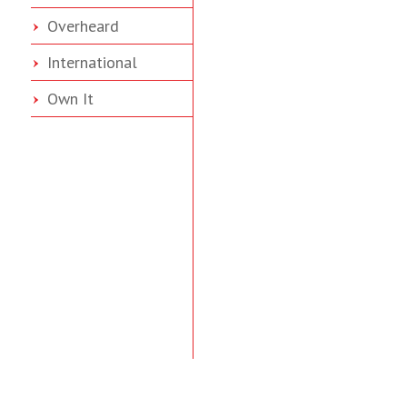
Overheard
International
Own It