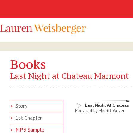
Books
Last Night at Chateau Marmont
Story
Last Night At Chateau
Narrated by Merritt Wever
1st Chapter
MP3 Sample