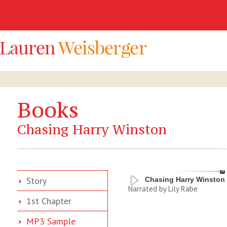
Books
Chasing Harry Winston
Story
Chasing Harry Winston
Narrated by Lily Rabe
1st Chapter
MP3 Sample