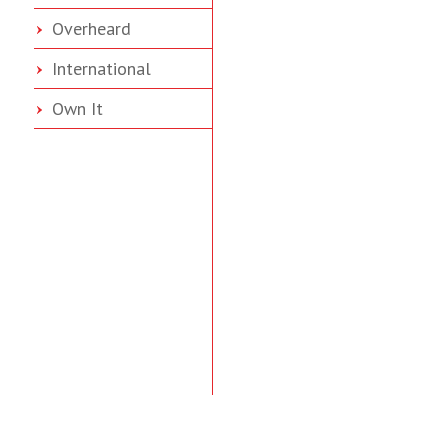
Overheard
International
Own It