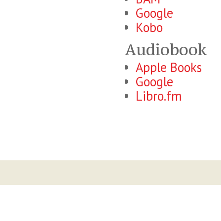
Google
Kobo
Audiobook
Apple Books
Google
Libro.fm