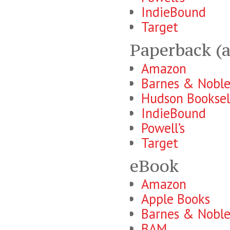
IndieBound
Target
Paperback (a
Amazon
Barnes & Nobl
Hudson Booksel
IndieBound
Powell’s
Target
eBook
Amazon
Apple Books
Barnes & Nobl
BAM