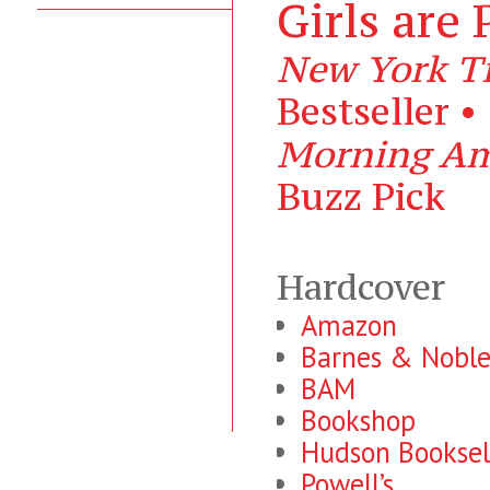
Girls are 
New York T
Bestseller •
Morning Am
Buzz Pick
Hardcover
Amazon
Barnes & Nobl
BAM
Bookshop
Hudson Booksel
Powell’s