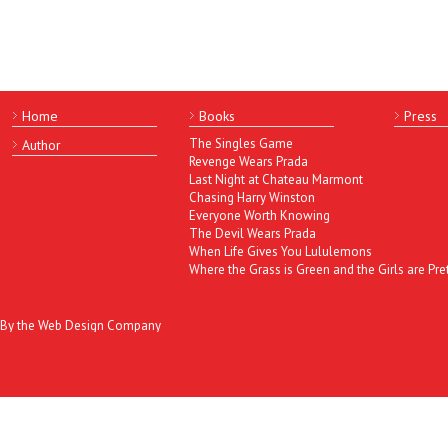
Home
Books
Press
The Singles Game
Author
Revenge Wears Prada
Last Night at Chateau Marmont
Chasing Harry Winston
Everyone Worth Knowing
The Devil Wears Prada
When Life Gives You Lululemons
Where the Grass is Green and the Girls are Pre
By the Web Design Company