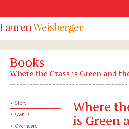
Books
Where the Grass is Green and the
Where th
Story
Own It
is Green 
Overheard